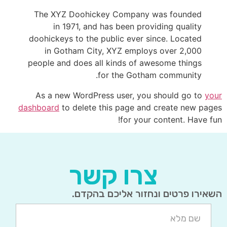
The XYZ Doohickey Company was founded
in 1971, and has been providing quality
doohickeys to the public ever since. Located
in Gotham City, XYZ employs over 2,000
people and does all kinds of awesome things
for the Gotham community.
As a new WordPress user, you should go to
your
dashboard
to delete this page and create new pages
for your content. Have fun!
צרו קשר
השאירו פרטים ונחזור אליכם בהקדם.