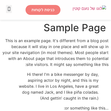
כניסת לקוחות
דף הבית
Sample Page
This is an example page. It's different from a blog post
because it will stay in one place and will show up in
your site navigation (in most themes). Most people start
with an About page that introduces them to potential
site visitors. It might say something like this:
Hi there! I'm a bike messenger by day,
aspiring actor by night, and this is my
website. I live in Los Angeles, have a great
dog named Jack, and I like piña coladas.
(And gettin' caught in the rain.)
…or something like this: