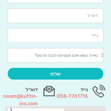
שלחו
דוא״ל
נייד
noam@kuttin-
058-7761716
ins.com